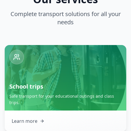
Complete transport solutions for all your
needs
School trips
Safe transport for your educational outings and class
trips.
Learn more