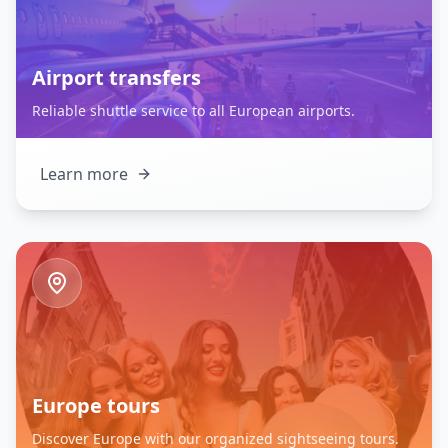
Airport transfers
Reliable shuttle service to all European airports.
Learn more
Europe tours
Discover Europe with our organized sightseeing tours.