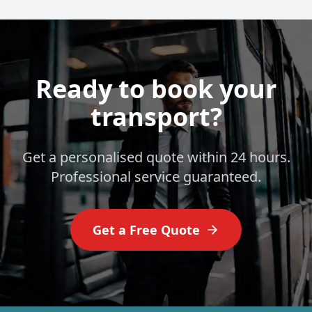
Ready to book your
transport?
Get a personalised quote within 24 hours.
Professional service guaranteed.
Get a Free Quote