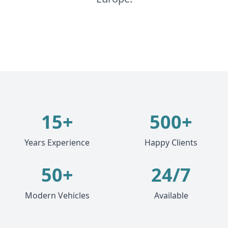
15+
500+
Years Experience
Happy Clients
50+
24/7
Modern Vehicles
Available