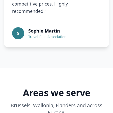
competitive prices. Highly
recommended!
"
Sophie Martin
S
Travel Plus Association
Areas we serve
Brussels, Wallonia, Flanders and across
Europe.