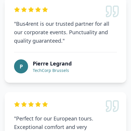
"
Bus4rent is our trusted partner for all
our corporate events. Punctuality and
quality guaranteed.
"
Pierre Legrand
P
TechCorp Brussels
"
Perfect for our European tours.
Exceptional comfort and very