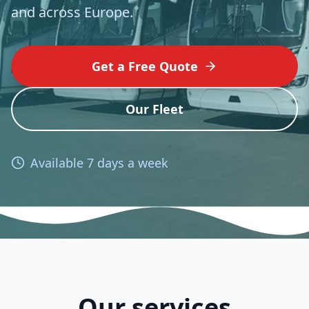
and across Europe.
Get a Free Quote
Our Fleet
Available 7 days a week
Our services