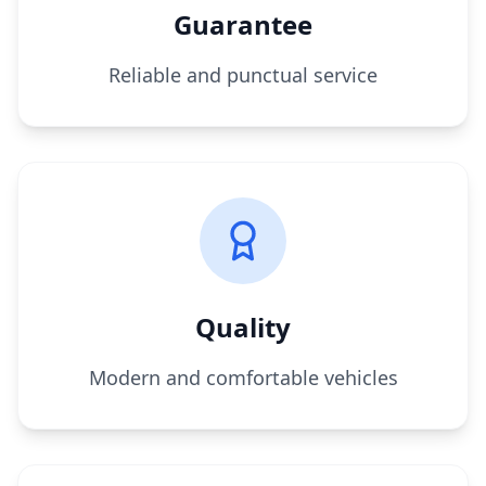
Guarantee
Reliable and punctual service
Quality
Modern and comfortable vehicles