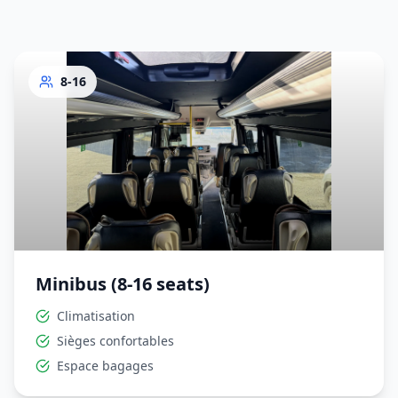
8-16
Minibus (8-16 seats)
Climatisation
Sièges confortables
Espace bagages