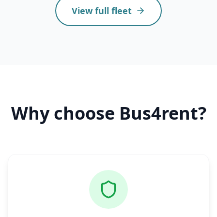
View full fleet
Why choose Bus4rent?