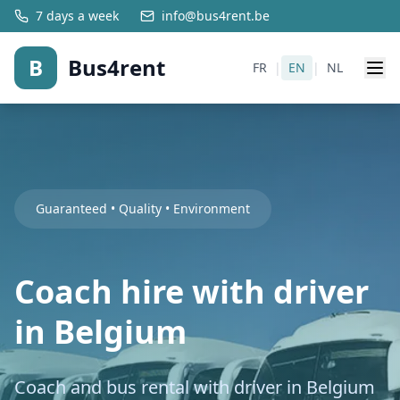
7 days a week
info@bus4rent.be
B
Bus4rent
FR
|
EN
|
NL
Guaranteed • Quality • Environment
Coach hire with driver
in Belgium
Coach and bus rental with driver in Belgium