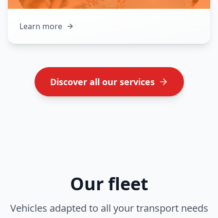
Learn more
Discover all our services
Our fleet
Vehicles adapted to all your transport needs