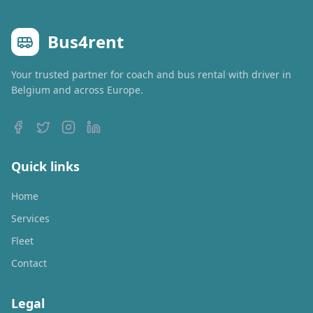
Bus4rent
Your trusted partner for coach and bus rental with driver in
Belgium and across Europe.
Quick links
Home
Services
Fleet
Contact
Legal