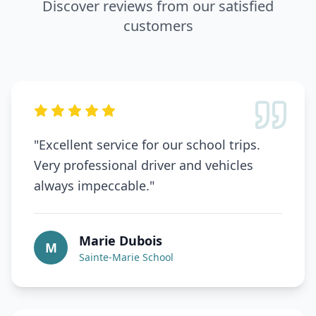
Discover reviews from our satisfied
customers
"
Excellent service for our school trips.
Very professional driver and vehicles
always impeccable.
"
Marie Dubois
M
Sainte-Marie School