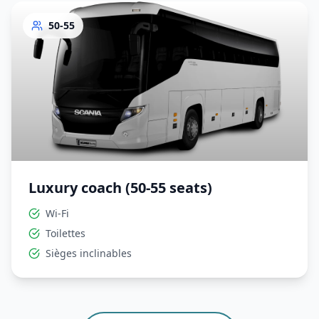
50-55
Luxury coach (50-55 seats)
Wi-Fi
Toilettes
Sièges inclinables