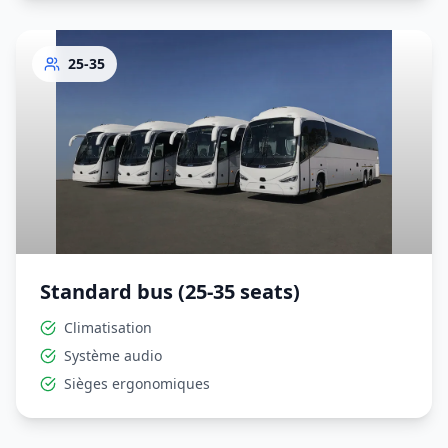
25-35
Standard bus (25-35 seats)
Climatisation
Système audio
Sièges ergonomiques