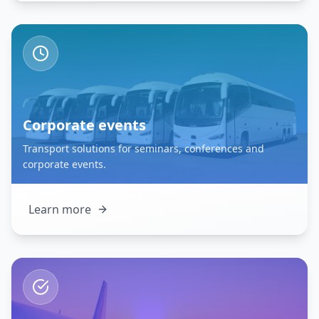
Corporate events
Transport solutions for seminars, conferences and
corporate events.
Learn more