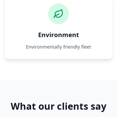
Environment
Environmentally friendly fleet
What our clients say